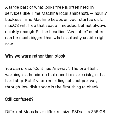
A large part of what looks free is often held by 
services like Time Machine local snapshots — hourly 
backups Time Machine keeps on your startup disk. 
macOS will free that space if needed, but not always 
quickly enough. So the headline "Available" number 
can be much bigger than what's actually usable right 
now.
Why we warn rather than block
You can press "Continue Anyway". The pre-flight 
warning is a heads-up that conditions are risky, not a 
hard stop. But if your recording cuts out partway 
through, low disk space is the first thing to check.
Still confused?
Different Macs have different size SSDs — a 256 GB 