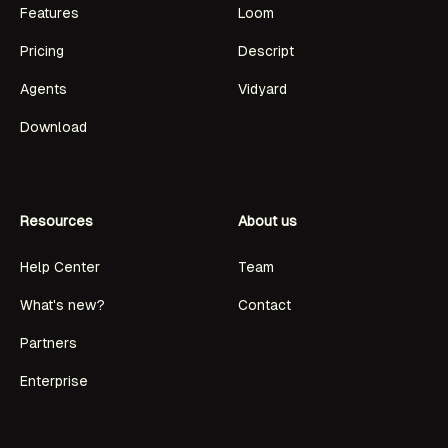
Features
Loom
Pricing
Descript
Agents
Vidyard
Download
Resources
About us
Help Center
Team
What's new?
Contact
Partners
Enterprise