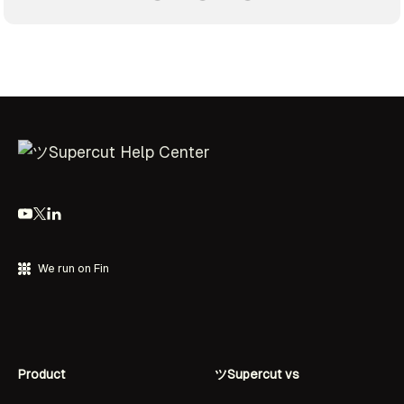
We run on Fin
Product
ツSupercut vs