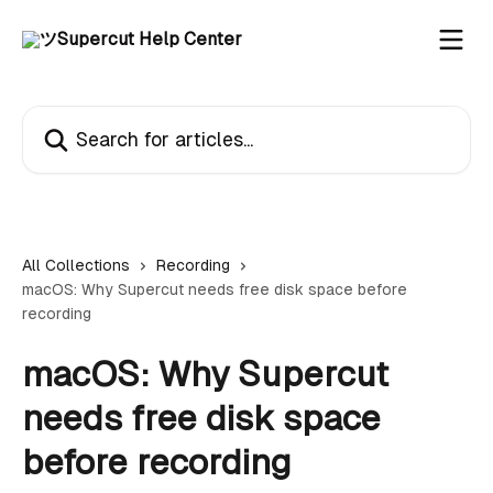
Skip to main content
Search for articles...
All Collections
Recording
macOS: Why Supercut needs free disk space before
recording
macOS: Why Supercut
needs free disk space
before recording