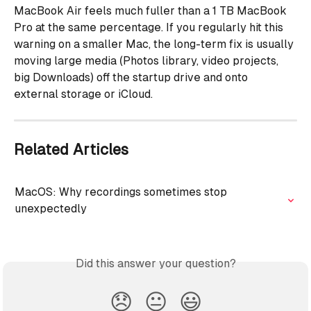
MacBook Air feels much fuller than a 1 TB MacBook 
Pro at the same percentage. If you regularly hit this 
warning on a smaller Mac, the long-term fix is usually 
moving large media (Photos library, video projects, 
big Downloads) off the startup drive and onto 
external storage or iCloud.
Related Articles
MacOS: Why recordings sometimes stop 
unexpectedly
Did this answer your question?
😞
😐
😃