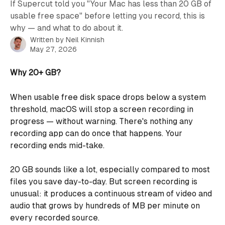
If Supercut told you "Your Mac has less than 20 GB of
usable free space" before letting you record, this is
why — and what to do about it.
Written by
Neil Kinnish
May 27, 2026
Why 20+ GB?
When usable free disk space drops below a system 
threshold, macOS will stop a screen recording in 
progress — without warning. There's nothing any 
recording app can do once that happens. Your 
recording ends mid-take.
20 GB sounds like a lot, especially compared to most 
files you save day-to-day. But screen recording is 
unusual: it produces a continuous stream of video and 
audio that grows by hundreds of MB per minute on 
every recorded source.