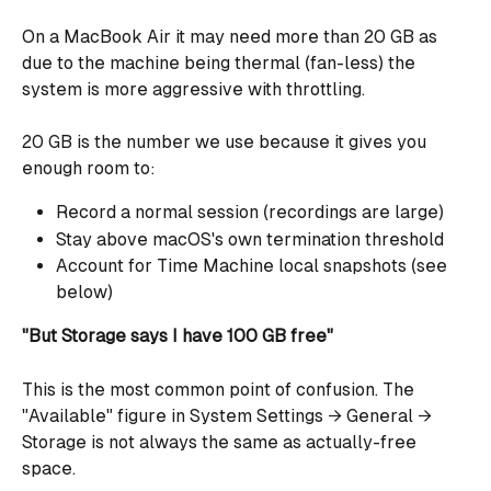
On a MacBook Air it may need more than 20 GB as 
due to the machine being thermal (fan-less) the 
system is more aggressive with throttling.
20 GB is the number we use because it gives you 
enough room to:
Record a normal session (recordings are large)
Stay above macOS's own termination threshold
Account for Time Machine local snapshots (see 
below)
"But Storage says I have 100 GB free"
This is the most common point of confusion. The 
"Available" figure in System Settings → General → 
Storage is not always the same as actually-free 
space.