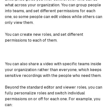
what across your organization. You can group people 
into teams, and set different permissions for each 
one, so some people can edit videos while others can 
only view them.
You can create new roles, and set different 
permissions to each of them.
You can also share a video with specific teams inside 
your organization rather than everyone, which keeps 
sensitive recordings with the people who need them.
Beyond the standard editor and viewer roles, you can 
fully personalize roles and switch individual 
permissions on or off for each one. For example, you 
can: