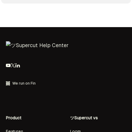
We run on Fin
Product
ツSupercut vs
Features
Loom