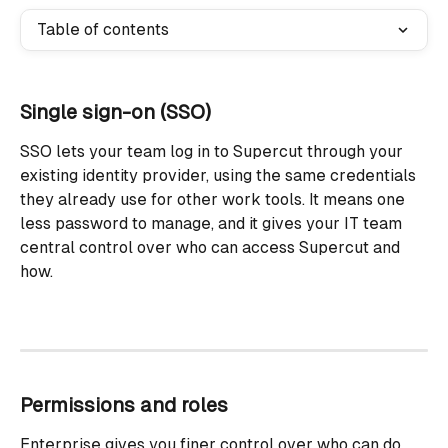
Table of contents
Single sign-on (SSO)
SSO lets your team log in to Supercut through your 
existing identity provider, using the same credentials 
they already use for other work tools. It means one 
less password to manage, and it gives your IT team 
central control over who can access Supercut and 
how.
Permissions and roles
Enterprise gives you finer control over who can do 