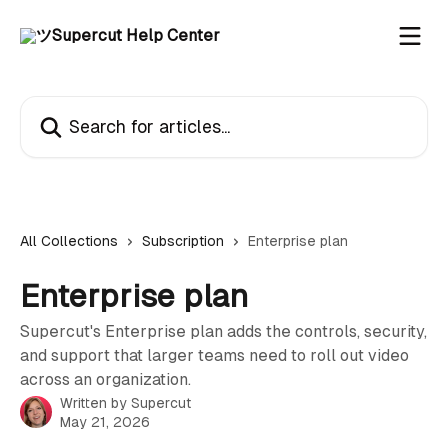
Skip to main content
Search for articles...
All Collections
Subscription
Enterprise plan
Enterprise plan
Supercut's Enterprise plan adds the controls, security,
and support that larger teams need to roll out video
across an organization.
Written by
Supercut
May 21, 2026