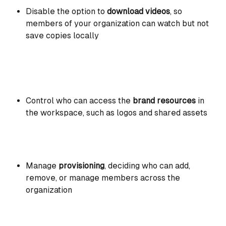
Disable the option to 
download videos
, so 
members of your organization can watch but not 
save copies locally 
Control who can access the 
brand resources
 in 
the workspace, such as logos and shared assets
Manage 
provisioning
, deciding who can add, 
remove, or manage members across the 
organization