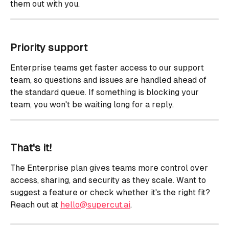
them out with you.
Priority support
Enterprise teams get faster access to our support 
team, so questions and issues are handled ahead of 
the standard queue. If something is blocking your 
team, you won't be waiting long for a reply.
That's it!
The Enterprise plan gives teams more control over 
access, sharing, and security as they scale. Want to 
suggest a feature or check whether it's the right fit? 
Reach out at 
hello@supercut.ai
.