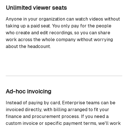
Unlimited viewer seats
Anyone in your organization can watch videos without 
taking up a paid seat. You only pay for the people 
who create and edit recordings, so you can share 
work across the whole company without worrying 
about the headcount.
Ad-hoc invoicing
Instead of paying by card, Enterprise teams can be 
invoiced directly, with billing arranged to fit your 
finance and procurement process. If you need a 
custom invoice or specific payment terms, we'll work 