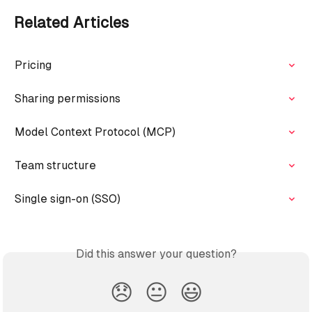
Related Articles
Pricing
Sharing permissions
Model Context Protocol (MCP)
Team structure
Single sign-on (SSO)
Did this answer your question?
😞
😐
😃