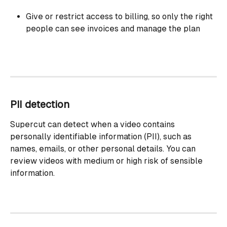
Give or restrict access to billing, so only the right 
people can see invoices and manage the plan
PII detection
Supercut can detect when a video contains 
personally identifiable information (PII), such as 
names, emails, or other personal details. You can 
review videos with medium or high risk of sensible 
information.